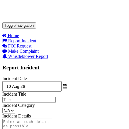
Toggle navigation
Home
Report Incident
FOI Request
Make Complaint
Whistleblower Report
Report Incident
Incident Date
Incident Title
Incident Category
Incident Details