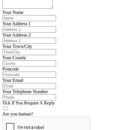
Your Name
Your Address 1
Your Address 2
Your Town/City
Your County
Postcode
Your Email
Your Telephone Number
Tick If You Require A Reply
Are you human?