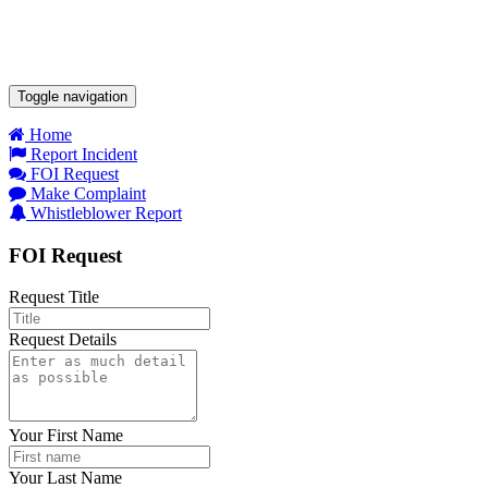
Toggle navigation
Home
Report Incident
FOI Request
Make Complaint
Whistleblower Report
FOI Request
Request Title
Request Details
Your First Name
Your Last Name