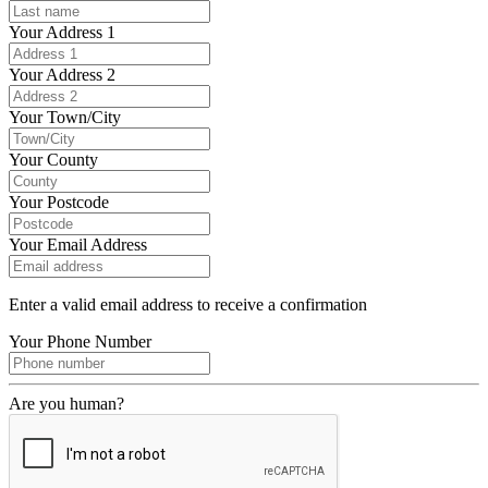
Your Address 1
Your Address 2
Your Town/City
Your County
Your Postcode
Your Email Address
Enter a valid email address to receive a confirmation
Your Phone Number
Are you human?